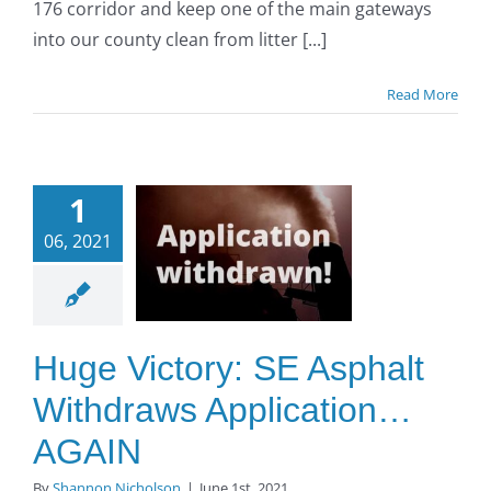
176 corridor and keep one of the main gateways
into our county clean from litter [...]
Read More
Huge
1
tory: SE
06, 2021
sphalt
thdraws
lication…
GAIN
Huge Victory: SE Asphalt
O to SE Asphalt
Withdraws Application…
AGAIN
By
Shannon Nicholson
|
June 1st, 2021