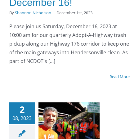
December 16!
By
Shannon Nicholson
|
December 1st, 2023
Please join us Saturday, December 16, 2023 at
10:00 am for our quarterly Adopt-A-Highway trash
pickup along our Highway 176 corridor to keep one
of the main gateways into Hendersonville clean. As
part of NCDOT's [...]
Read More
opt-A-
2
ighway
08, 2023
Trash
ckup on