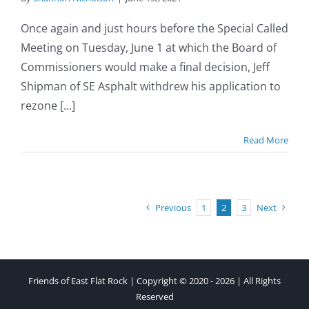
Once again and just hours before the Special Called
Meeting on Tuesday, June 1 at which the Board of
Commissioners would make a final decision, Jeff
Shipman of SE Asphalt withdrew his application to
rezone [...]
Read More
Previous
1
2
3
Next
Friends of East Flat Rock | Copyright © 2020 - 2026 | All Rights
Reserved