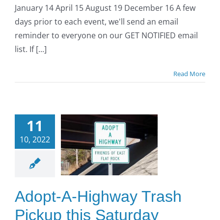
January 14 April 15 August 19 December 16 A few
days prior to each event, we'll send an email
reminder to everyone on our GET NOTIFIED email
list. If [...]
Read More
opt-A-
ighway
11
Trash
10, 2022
kup this
turday
ctober
Adopt-A-Highway Trash
15)!
Pickup this Saturday
O to SE Asphalt