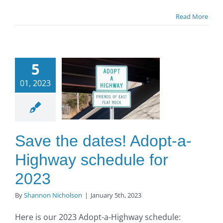
Read More
ve the
5
ates!
01, 2023
opt-a-
ighway
dule for
2023
Save the dates! Adopt-a-
O to SE Asphalt
Highway schedule for
2023
By
Shannon Nicholson
|
January 5th, 2023
Here is our 2023 Adopt-a-Highway schedule: