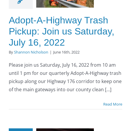
turday,
uly 16,
Adopt-A-Highway Trash
2022
Pickup: Join us Saturday,
O to SE Asphalt
July 16, 2022
By
Shannon Nicholson
|
June 16th, 2022
Please join us Saturday, July 16, 2022 from 10 am
until 1 pm for our quarterly Adopt-A-Highway trash
pickup along our Highway 176 corridor to keep one
of the main gateways into our county clean [...]
Read More
opt-A-
ighway