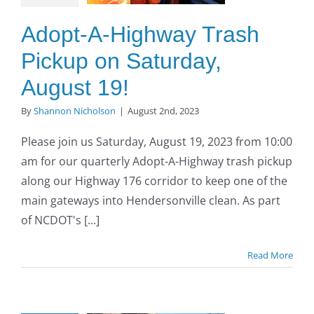
turday,
ust 19!
Adopt-A-Highway Trash
O to SE Asphalt
Pickup on Saturday,
August 19!
By
Shannon Nicholson
|
August 2nd, 2023
Please join us Saturday, August 19, 2023 from 10:00
am for our quarterly Adopt-A-Highway trash pickup
along our Highway 176 corridor to keep one of the
main gateways into Hendersonville clean. As part
of NCDOT's [...]
Read More
opt-A-