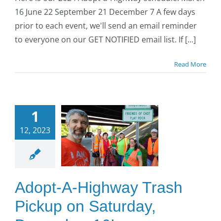
16 June 22 September 21 December 7 A few days
prior to each event, we'll send an email reminder
to everyone on our GET NOTIFIED email list. If [...]
Read More
opt-A-
ighway
1
Trash
12, 2023
ckup on
turday,
cember
Adopt-A-Highway Trash
16!
Pickup on Saturday,
O to SE Asphalt