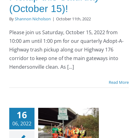
(October 15)!
By
Shannon Nicholson
|
October 11th, 2022
Please join us Saturday, October 15, 2022 from
10:00 am until 1:00 pm for our quarterly Adopt-A-
Highway trash pickup along our Highway 176
corridor to keep one of the main gateways into
Hendersonville clean. As [...]
Read More
opt-A-
ighway
16
Trash
06, 2022
up: Join
us