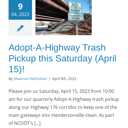
9
ighway
04, 2023
Trash
kup this
turday
ril 15)!
Adopt-A-Highway Trash
O to SE Asphalt
Pickup this Saturday (April
15)!
By
Shannon Nicholson
|
April 9th, 2023
Please join us Saturday, April 15, 2023 from 10:00
am for our quarterly Adopt-A-Highway trash pickup
along our Highway 176 corridor to keep one of the
main gateways into Hendersonville clean. As part
of NCDOT's [...]