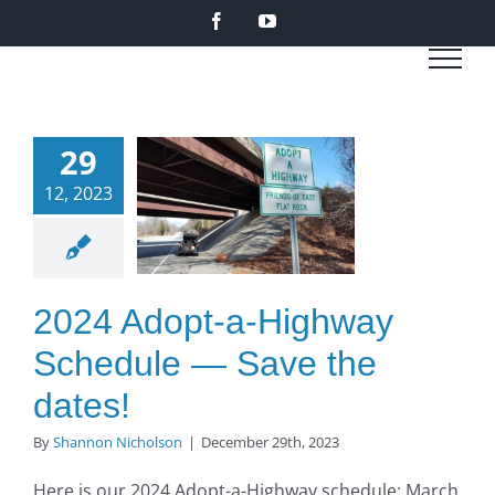
Skip
Facebook
YouTube
to
content
4 Adopt-
29
Highway
12, 2023
edule —
ve the
ates!
2024 Adopt-a-Highway
O to SE Asphalt
Schedule — Save the
dates!
By
Shannon Nicholson
|
December 29th, 2023
Here is our 2024 Adopt-a-Highway schedule: March