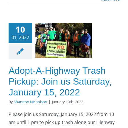
opt-A-
ighway
10
Trash
01, 2022
up: Join
us
turday,
uary 15,
Adopt-A-Highway Trash
2022
Pickup: Join us Saturday,
O to SE Asphalt
January 15, 2022
By
Shannon Nicholson
|
January 10th, 2022
Please join us Saturday, January 15, 2022 from 10
am until 1 pm to pick up trash along our Highway