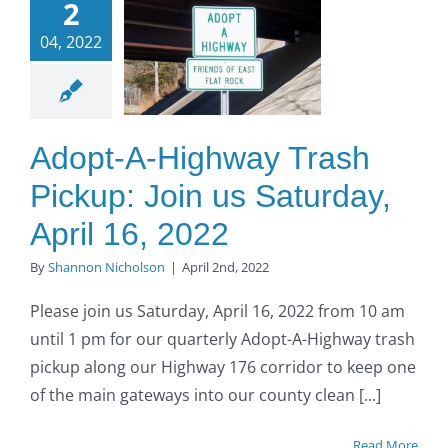
2
Trash
04, 2022
up: Join
us
turday,
ril 16,
Adopt-A-Highway Trash
2022
Pickup: Join us Saturday,
O to SE Asphalt
April 16, 2022
By
Shannon Nicholson
|
April 2nd, 2022
Please join us Saturday, April 16, 2022 from 10 am
until 1 pm for our quarterly Adopt-A-Highway trash
pickup along our Highway 176 corridor to keep one
of the main gateways into our county clean [...]
Read More