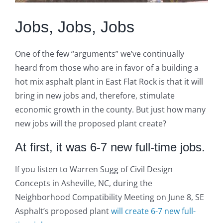
Jobs, Jobs, Jobs
One of the few “arguments” we’ve continually
heard from those who are in favor of a building a
hot mix asphalt plant in East Flat Rock is that it will
bring in new jobs and, therefore, stimulate
economic growth in the county. But just how many
new jobs will the proposed plant create?
At first, it was 6-7 new full-time jobs.
If you listen to Warren Sugg of Civil Design
Concepts in Asheville, NC, during the
Neighborhood Compatibility Meeting on June 8, SE
Asphalt’s proposed plant
will create 6-7 new full-