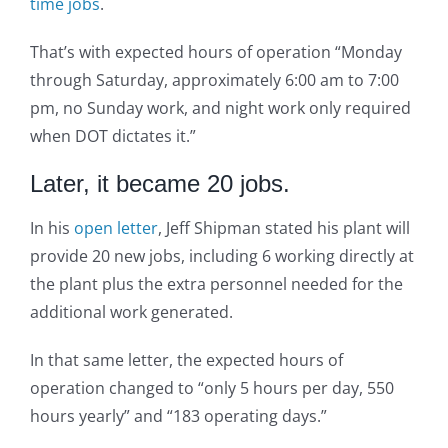
time jobs
.
That’s with expected hours of operation “Monday
through Saturday, approximately 6:00 am to 7:00
pm, no Sunday work, and night work only required
when DOT dictates it.”
Later, it became 20 jobs.
In his
open letter
, Jeff Shipman stated his plant will
provide 20 new jobs, including 6 working directly at
the plant plus the extra personnel needed for the
additional work generated.
In that same letter, the expected hours of
operation changed to “only 5 hours per day, 550
hours yearly” and “183 operating days.”