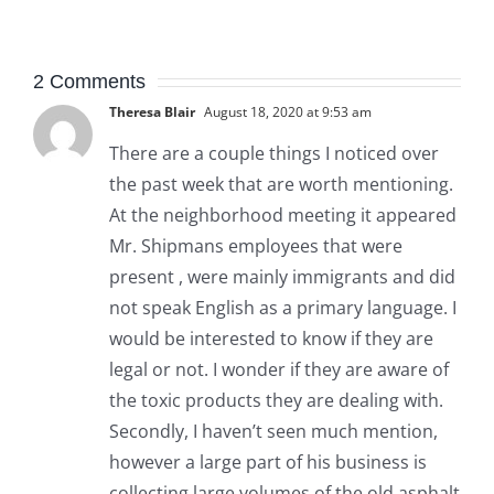
2 Comments
Theresa Blair
August 18, 2020 at 9:53 am
There are a couple things I noticed over
the past week that are worth mentioning.
At the neighborhood meeting it appeared
Mr. Shipmans employees that were
present , were mainly immigrants and did
not speak English as a primary language. I
would be interested to know if they are
legal or not. I wonder if they are aware of
the toxic products they are dealing with.
Secondly, I haven’t seen much mention,
however a large part of his business is
collecting large volumes of the old asphalt