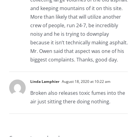
and keeping mountains of it on this site.
More than likely that will utilize another
crew of people, run 24-7, be incredibly
noisy and he is trying to downplay
because it isn’t technically making asphalt.
Mr. Owen said that aspect was one of his
biggest complaints. Thanks, good day.
Linda Lamphier
August 18, 2020 at 10:22 am
Broken also releases toxic fumes into the
air just sitting there doing nothing.