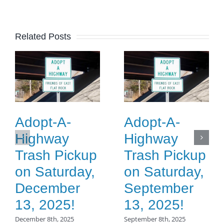
Related Posts
Adopt-A-
Adopt-A-
Highway
Highway
Trash Pickup
Trash Pickup
on Saturday,
on Saturday,
December
September
13, 2025!
13, 2025!
December 8th, 2025
September 8th, 2025