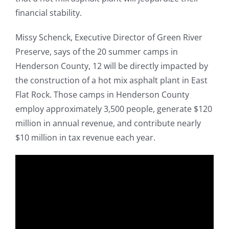
financial stability.
Missy Schenck, Executive Director of Green River
Preserve, says of the 20 summer camps in
Henderson County, 12 will be directly impacted by
the construction of a hot mix asphalt plant in East
Flat Rock. Those camps in Henderson County
employ approximately 3,500 people, generate $120
million in annual revenue, and contribute nearly
$10 million in tax revenue each year.