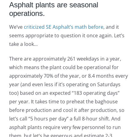
Asphalt plants are seasonal
operations.
We’ve
criticized SE Asphalt’s math before
, and it
seems appropriate to question it once again. Let’s
take a look…
There are approximately 261 weekdays in a year,
which means the plant could be operational for
approximately 70% of the year, or 8.4 months every
year (and even less if it’s operating on Saturdays
too) based on an expected “183 operating days”
per year. It takes time to preheat the baghouse
before production and cool it after production, so
let’s call “5 hours per day” a full 8-hour shift. And
asphalt plants require very few personnel to run
them, but let’s be generous and estimate 2-3