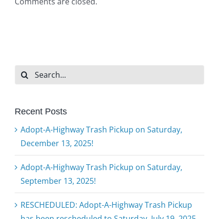
Comments are closed.
Search
for:
Recent Posts
Adopt-A-Highway Trash Pickup on Saturday,
December 13, 2025!
Adopt-A-Highway Trash Pickup on Saturday,
September 13, 2025!
RESCHEDULED: Adopt-A-Highway Trash Pickup
has been rescheduled to Saturday, July 19, 2025