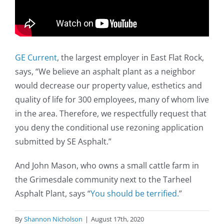
GE Current
, the largest employer in East Flat Rock,
says, “We believe an asphalt plant as a neighbor
would decrease our property value, esthetics and
quality of life for 300 employees, many of whom live
in the area. Therefore, we respectfully request that
you deny the conditional use rezoning application
submitted by SE Asphalt.”
And John Mason, who owns a small cattle farm in
the Grimesdale community next to the Tarheel
Asphalt Plant, says “
You should be terrified.
”
By
Shannon Nicholson
|
August 17th, 2020