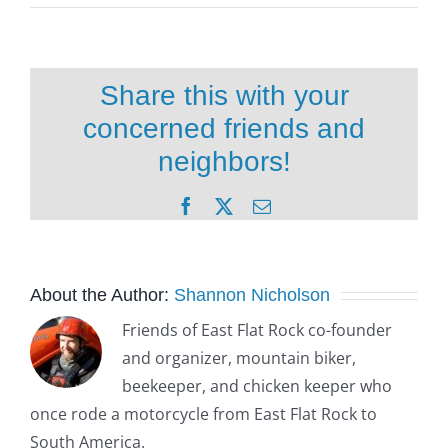
Share this with your
concerned friends and
neighbors!
Facebook
X
Email
About the Author:
Shannon Nicholson
Friends of East Flat Rock co-founder
and organizer, mountain biker,
beekeeper, and chicken keeper who
once rode a motorcycle from East Flat Rock to
South America.