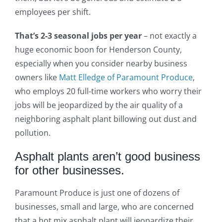
employees per shift.
That’s 2-3 seasonal jobs per year
– not exactly a
huge economic boon for Henderson County,
especially when you consider nearby business
owners like
Matt Elledge of Paramount Produce
,
who employs 20 full-time workers who worry their
jobs will be jeopardized by the air quality of a
neighboring asphalt plant billowing out dust and
pollution.
Asphalt plants aren’t good business
for other businesses.
Paramount Produce is just one of dozens of
businesses, small and large, who are concerned
that a hot mix asphalt plant will jeopardize their